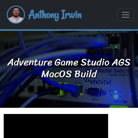
Anthony Irwin
Adventure Game Studio AGS
MacOS Build