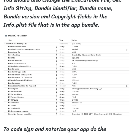
You should also change the Executable File, Get
Info String, Bundle identifier, Bundle name,
Bundle version and Copyright fields in the
Info.plist file that is in the app bundle.
To code sign and notarize your app do the