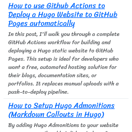
How to use Github Actions to
Deploy a Hugo Website to GitHub
Pages automatically
In this post, I'll walk you through a complete
GitHub Actions workflow for building and
deploying a Hugo static website to GitHub
Pages. This setup is ideal for developers who
want a free, automated hosting solution for
their blogs, documentation sites, or
portfolios. It replaces manual uploads with a
push-to-deploy pipeline.
How to Setup Hugo Admonitions
(Markdown Callouts in Hugo)
By adding Hugo Admonitions to your website