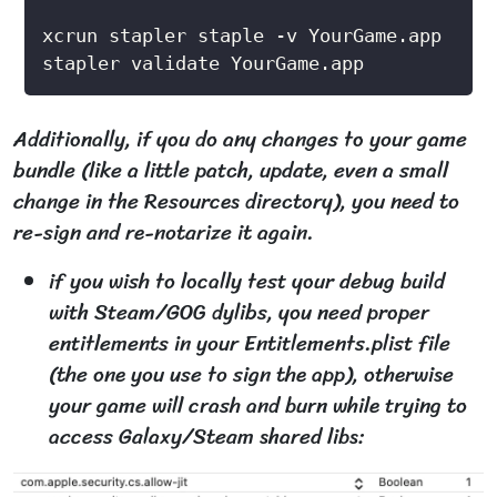
Additionally, if you do any changes to your game
bundle (like a little patch, update, even a small
change in the Resources directory), you need to
re-sign and re-notarize it again.
if you wish to locally test your debug build
with Steam/GOG dylibs, you need proper
entitlements in your Entitlements.plist file
(the one you use to sign the app), otherwise
your game will crash and burn while trying to
access Galaxy/Steam shared libs: