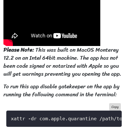
Please Note:
This was built on MacOS Monterey
12.2 on an Intel 64bit machine. The app has not
been code signed or notarized with Apple so you
will get warnings preventing you opening the app.
To run this app disable gatekeeper on the app by
running the following command in the terminal:
Copy
xattr -dr com.apple.quarantine /path/to/a