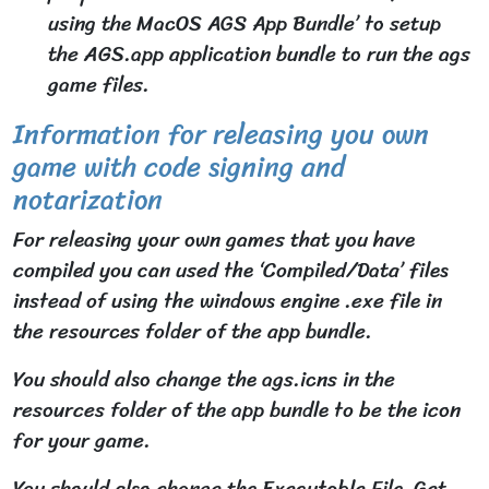
using the MacOS AGS App Bundle’ to setup
the AGS.app application bundle to run the ags
game files.
Information for releasing you own
game with code signing and
notarization
For releasing your own games that you have
compiled you can used the ‘Compiled/Data’ files
instead of using the windows engine .exe file in
the resources folder of the app bundle.
You should also change the ags.icns in the
resources folder of the app bundle to be the icon
for your game.