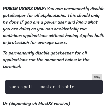
POWER USERS ONLY:
You can permanently disable
gatekeeper for all applications. This should only
be done if you are a power user and know what
you are doing as you can accidentally run
malicious applications without having Apples built
in protection for average users.
To permanently disable gatekeeper for all
applications run the command below in the
terminal:
Copy
Or (depending on MacOS version)