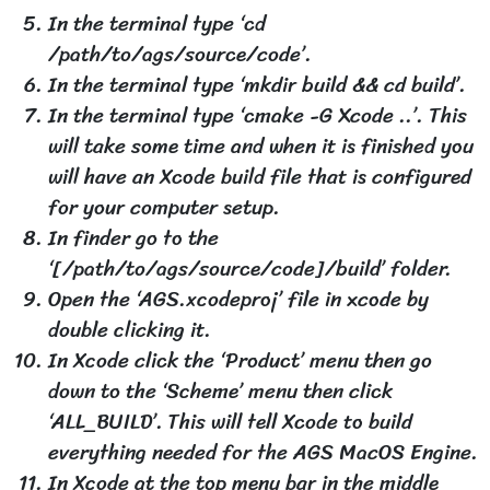
In the terminal type ‘cd
/path/to/ags/source/code’.
In the terminal type ‘mkdir build && cd build’.
In the terminal type ‘cmake -G Xcode ..’. This
will take some time and when it is finished you
will have an Xcode build file that is configured
for your computer setup.
In finder go to the
‘[/path/to/ags/source/code]/build’ folder.
Open the ‘AGS.xcodeproj’ file in xcode by
double clicking it.
In Xcode click the ‘Product’ menu then go
down to the ‘Scheme’ menu then click
‘ALL_BUILD’. This will tell Xcode to build
everything needed for the AGS MacOS Engine.
In Xcode at the top menu bar in the middle