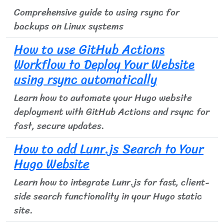
Comprehensive guide to using rsync for
backups on Linux systems
How to use GitHub Actions
Workflow to Deploy Your Website
using rsync automatically
Learn how to automate your Hugo website
deployment with GitHub Actions and rsync for
fast, secure updates.
How to add Lunr.js Search to Your
Hugo Website
Learn how to integrate Lunr.js for fast, client-
side search functionality in your Hugo static
site.