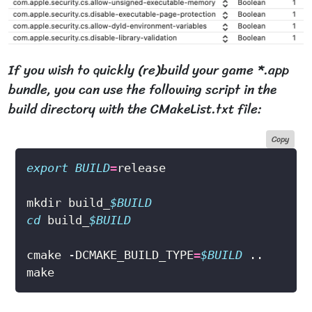
If you wish to quickly (re)build your game *.app
bundle, you can use the following script in the
build directory with the CMakeList.txt file:
Copy
export
BUILD
=
mkdir build_
$BUILD
cd
 build_
$BUILD
cmake -DCMAKE_BUILD_TYPE
=
$BUILD