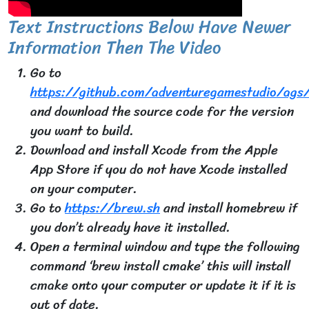
Text Instructions Below Have Newer
Information Then The Video
Go to
https://github.com/adventuregamestudio/ags/
and download the source code for the version
you want to build.
Download and install Xcode from the Apple
App Store if you do not have Xcode installed
on your computer.
Go to
https://brew.sh
and install homebrew if
you don’t already have it installed.
Open a terminal window and type the following
command ‘brew install cmake’ this will install
cmake onto your computer or update it if it is
out of date.