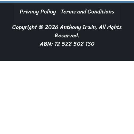
Privacy Policy
Terms and Conditions
Copyright © 2026 Anthony Irwin, All rights
Reserved.
ABN: 12 522 502 130