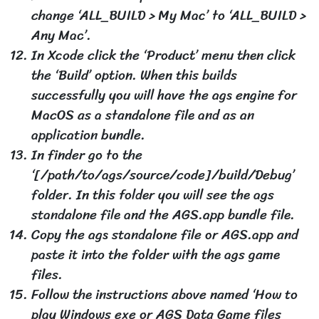
change ‘ALL_BUILD > My Mac’ to ‘ALL_BUILD >
Any Mac’.
In Xcode click the ‘Product’ menu then click
the ‘Build’ option. When this builds
successfully you will have the ags engine for
MacOS as a standalone file and as an
application bundle.
In finder go to the
‘[/path/to/ags/source/code]/build/Debug’
folder. In this folder you will see the ags
standalone file and the AGS.app bundle file.
Copy the ags standalone file or AGS.app and
paste it into the folder with the ags game
files.
Follow the instructions above named ‘How to
play Windows exe or AGS Data Game files