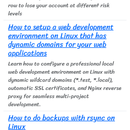
row to lose your account at different risk
levels
How to setup a web development
environment on Linux that has
dynamic domains for your web
applications
Learn how to configure a professional local
web development environment on Linux with
dynamic wildcard domains (*.test, *.local),
automatic SSL certificates, and Nginx reverse
proxy for seamless multi-project
development.
How to do backups with rsync on
Linux