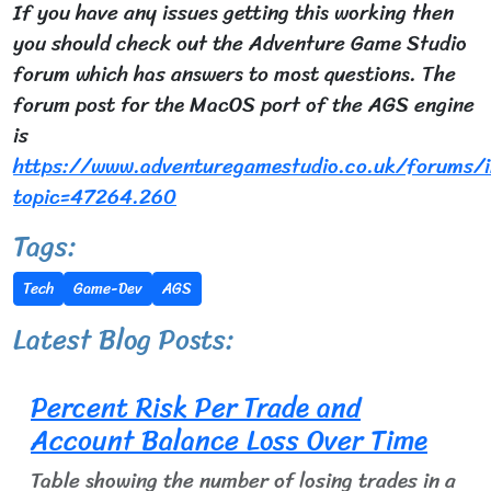
If you have any issues getting this working then
you should check out the Adventure Game Studio
forum which has answers to most questions. The
forum post for the MacOS port of the AGS engine
is
https://www.adventuregamestudio.co.uk/forums/i
topic=47264.260
Tags:
Tech
Game-Dev
AGS
Latest Blog Posts:
Percent Risk Per Trade and
Account Balance Loss Over Time
Table showing the number of losing trades in a