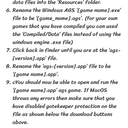
data files into the ‘Resources’ folder.
Rename the Windows AGS ‘[game name].exe’
file to be ‘[game_name].ags’. (for your own
games that you have compiled you can used
the ‘Compiled/Data’ files instead of using the
windows engine .exe file)
Click back in finder until you are at the ‘ags-
[version].app’ file.
Rename the ‘ags-[version].app’ file to be
‘[game name].app’.
cYou should now be able to open and run the
‘[game name].app’ ags game. If MacOS
throws any errors then make sure that you
have disabled gatekeeper protection on the
file as shown below the download buttons
above.