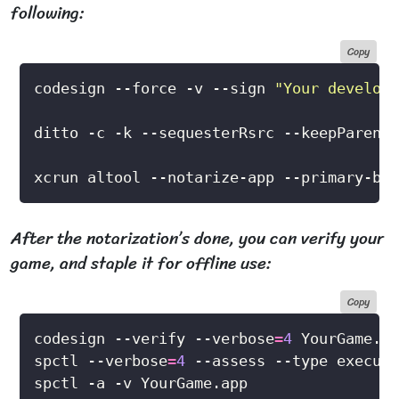
following:
Copy
codesign --force -v --sign 
"Your develope
xcrun altool --notarize-app --primary-bun
After the notarization’s done, you can verify your
game, and staple it for offline use:
Copy
codesign --verify --verbose
=
4
spctl --verbose
=
4