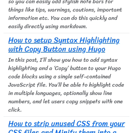
so you can easily add stylish note bars for
things like tips, warnings, cautions, important
information etc. You can do this quickly and
easily directly using markdown.
How to setup Syntax Highlighting
with Copy Button using Hugo
In this post, I’ll show you how to add syntax
highlighting and a ‘Copy’ button to your Hugo
code blocks using a single self-contained
JavaScript file. You’ll be able to highlight code
in multiple languages, optionally show line
numbers, and let users copy snippets with one
click.
How to strip unused CSS from your
CSS files and Minify them into a