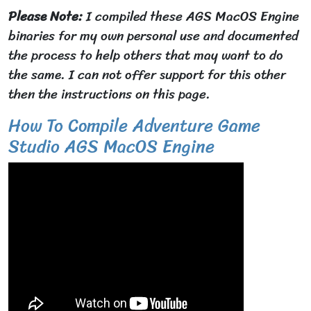
Please Note:
I compiled these AGS MacOS Engine
binaries for my own personal use and documented
the process to help others that may want to do
the same. I can not offer support for this other
then the instructions on this page.
How To Compile Adventure Game
Studio AGS MacOS Engine