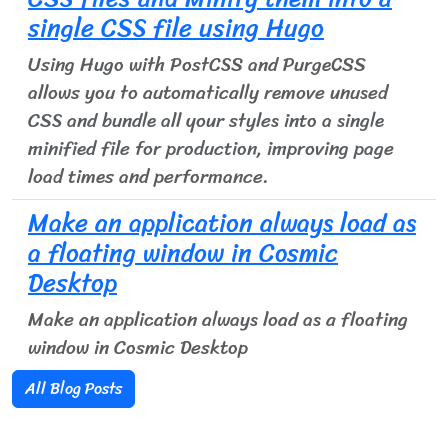
single CSS file using Hugo
Using Hugo with PostCSS and PurgeCSS
allows you to automatically remove unused
CSS and bundle all your styles into a single
minified file for production, improving page
load times and performance.
Make an application always load as
a floating window in Cosmic
Desktop
Make an application always load as a floating
window in Cosmic Desktop
All Blog Posts