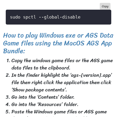
Copy
How to play Windows exe or AGS Data
Game files using the MacOS AGS App
Bundle:
Copy the windows game files or the AGS game
data files to the clipboard.
In the finder highlight the ‘ags-[version].app’
file then right click the application then click
‘Show package contents’.
Go into the ‘Contents’ folder.
Go into the ‘Resources’ folder.
Paste the Windows game files or AGS game