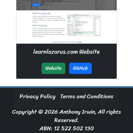
learnlazarus.com Website
Website
GitHub
Privacy Policy
Terms and Conditions
Copyright © 2026 Anthony Irwin, All rights
Reserved.
ABN: 12 522 502 130