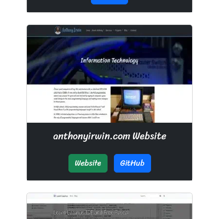
anthonyirwin.com Website
Website
GitHub