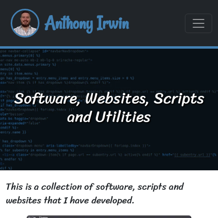
Anthony Irwin
Software, Websites, Scripts
and Utilities
This is a collection of software, scripts and
websites that I have developed.