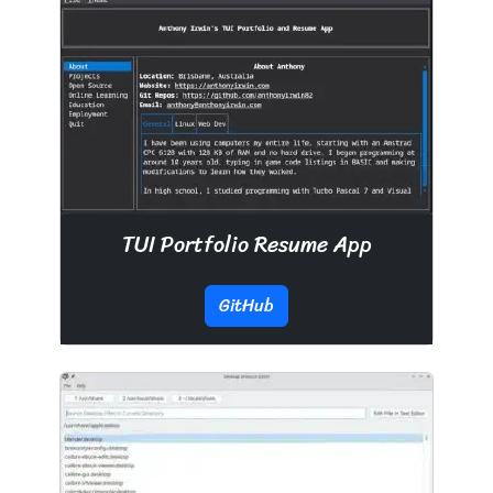
TUI Portfolio Resume App
GitHub