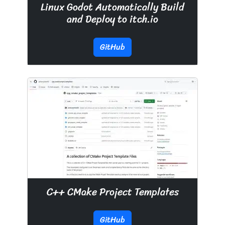
Linux Godot Automatically Build
and Deploy to itch.io
GitHub
C++ CMake Project Templates
GitHub