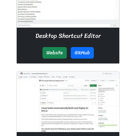
Desktop Shortcut Editor
Website
GitHub